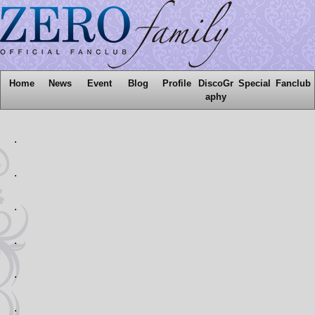
Home
News
Event
Blog
Profile
DiscoGr
Special
Fanclub
aphy
.
.
.
.
.
.