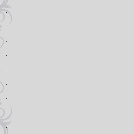
.
.
.
.
.
.
.
.
.